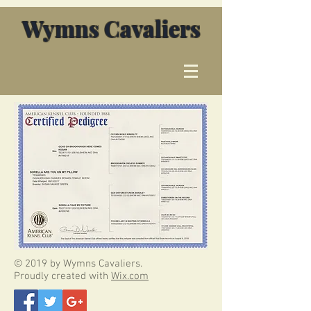
Wymns Cavaliers
© 2019 by Wymns Cavaliers.
Proudly created with
Wix.com